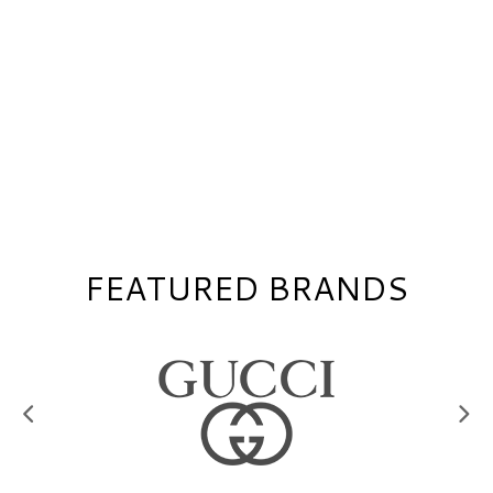
FEATURED BRANDS