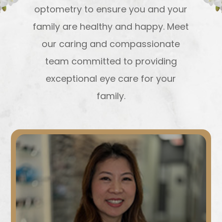
optometry to ensure you and your
family are healthy and happy. Meet
our caring and compassionate
team committed to providing
exceptional eye care for your
family.