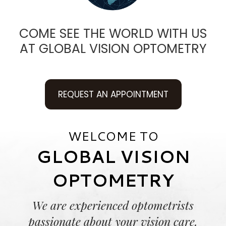
COME SEE THE WORLD WITH US
AT GLOBAL VISION OPTOMETRY
REQUEST AN APPOINTMENT
WELCOME TO
GLOBAL VISION
OPTOMETRY
We are experienced optometrists
passionate about your vision care.​