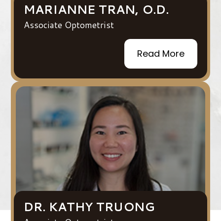
MARIANNE TRAN, O.D.
Associate Optometrist
Read More
DR. KATHY TRUONG