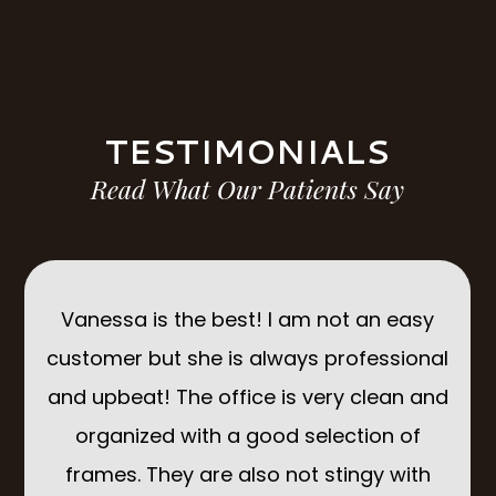
TESTIMONIALS
Read What Our Patients Say
d I
Vanessa is the best! I am not an easy
Suc
IK
customer but she is always professional
The
 top
and upbeat! The office is very clean and
organized with a good selection of
ing
frames. They are also not stingy with
ac