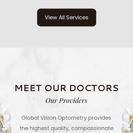
View All Services
MEET OUR DOCTORS
Our Providers
Global Vision Optometry provides
the highest quality, compassionate