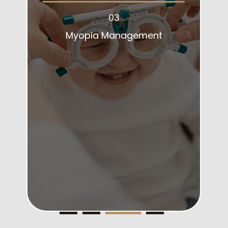
03
Myopia Management