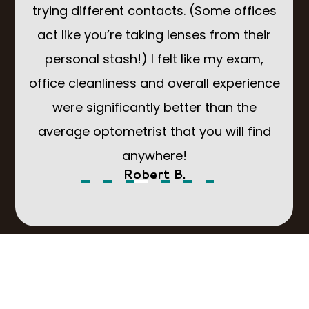
g a
trying different contacts. (Some offices
Som
You
act like you’re taking lenses from their
to
sion
personal stash!) I felt like my exam,
but 
office cleanliness and overall experience
d
were significantly better than the
park
average optometrist that you will find
anywhere!
Robert B.