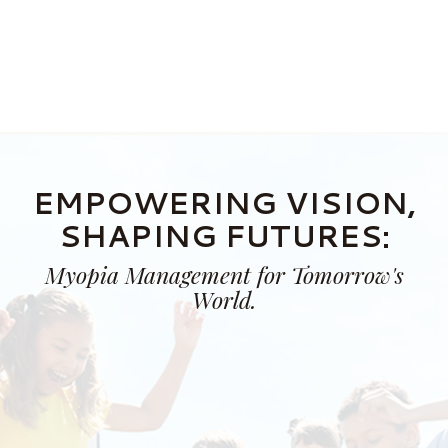
EMPOWERING VISION,
SHAPING FUTURES:
Myopia Management for Tomorrow's
World.