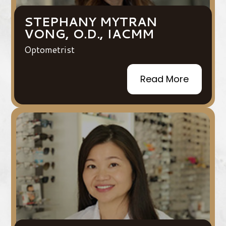
STEPHANY MYTRAN
VONG, O.D., IACMM
Optometrist
Read More