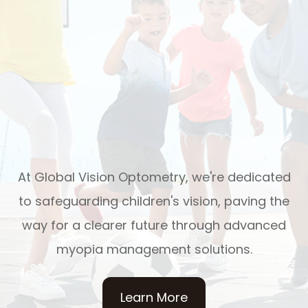
At Global Vision Optometry, we're dedicated
to safeguarding children's vision, paving the
way for a clearer future through advanced
myopia management solutions.
Learn More