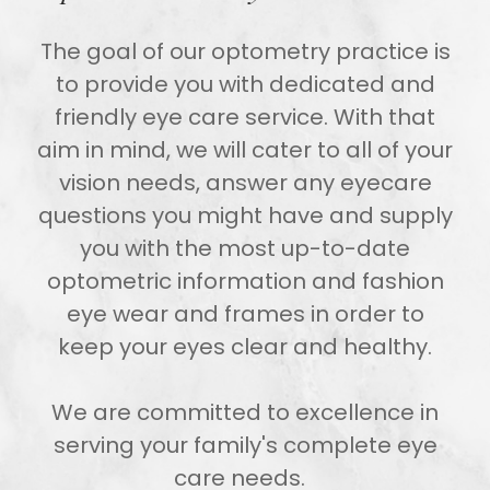
The goal of our optometry practice is
to provide you with dedicated and
friendly eye care service. With that
aim in mind, we will cater to all of your
vision needs, answer any eyecare
questions you might have and supply
you with the most up-to-date
optometric information and fashion
eye wear and frames in order to
keep your eyes clear and healthy.
We are committed to excellence in
serving your family's complete eye
care needs.