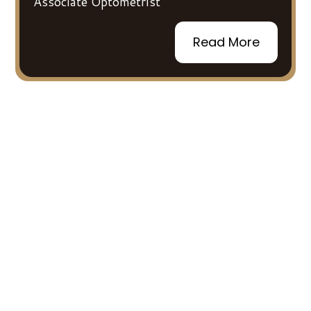
Associate Optometrist
Read More