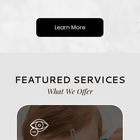
Learn More
FEATURED SERVICES
What We Offer
Link
Lin