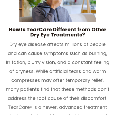
How Is TearCare Different from Other
Dry Eye Treatments?
Dry eye disease affects millions of people
and can cause symptoms such as burning,
irritation, blurry vision, and a constant feeling
of dryness. While artificial tears and warm
compresses may offer temporary relief,
many patients find that these methods don’t
address the root cause of their discomfort.
TearCare® is a newer, advanced treatment