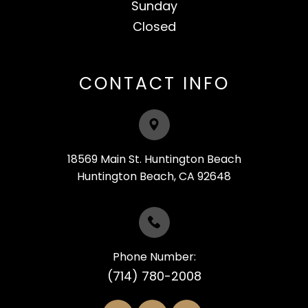
Sunday
Closed​​​​​​​
CONTACT INFO
18569 Main St. Huntington Beach
​​​​​​​Huntington Beach, CA 92648
Phone Number:
(714) 780-2008