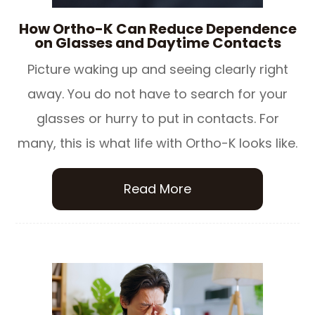
How Ortho-K Can Reduce Dependence
on Glasses and Daytime Contacts
Picture waking up and seeing clearly right
away. You do not have to search for your
glasses or hurry to put in contacts. For
many, this is what life with Ortho-K looks like.
Read More