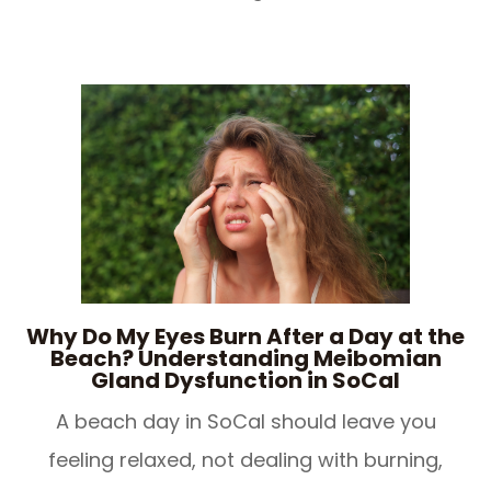
Why Do My Eyes Burn After a Day at the
Beach? Understanding Meibomian
Gland Dysfunction in SoCal
​​​​​​​A beach day in SoCal should leave you
feeling relaxed, not dealing with burning,