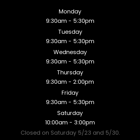
Monday
9:30am - 5:30pm
Tuesday
9:30am - 5:30pm
Wednesday
9:30am - 5:30pm
Thursday
9:30am - 2:00pm
Friday
9:30am - 5:30pm
Saturday
​10:00am - 3:00pm
Closed on Saturday 5/23 and 5/30.