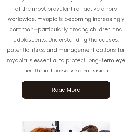
of the most prevalent refractive errors
worldwide, myopia is becoming increasingly
common—particularly among children and
adolescents. Understanding the causes,
potential risks, and management options for
myopia is essential to protect long-term eye
health and preserve clear vision.
Read More