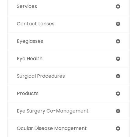
Services
Contact Lenses
Eyeglasses
Eye Health
Surgical Procedures
Products
Eye Surgery Co-Management
Ocular Disease Management