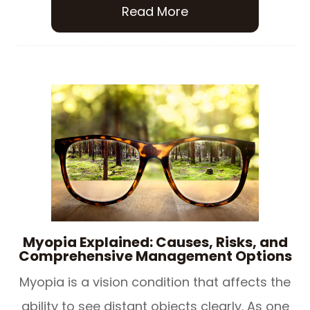
Read More
Myopia Explained: Causes, Risks, and
Comprehensive Management Options
Myopia is a vision condition that affects the
ability to see distant objects clearly. As one