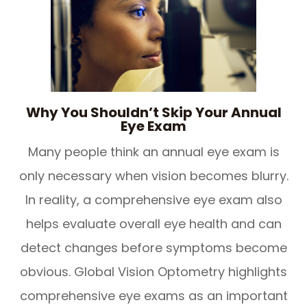
Why You Shouldn’t Skip Your Annual
Eye Exam
Many people think an annual eye exam is
only necessary when vision becomes blurry.
In reality, a comprehensive eye exam also
helps evaluate overall eye health and can
detect changes before symptoms become
obvious. Global Vision Optometry highlights
comprehensive eye exams as an important