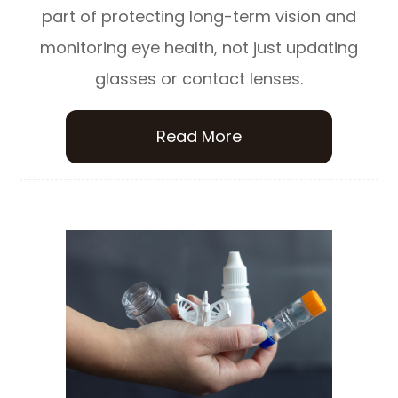
part of protecting long-term vision and
monitoring eye health, not just updating
glasses or contact lenses.
Read More