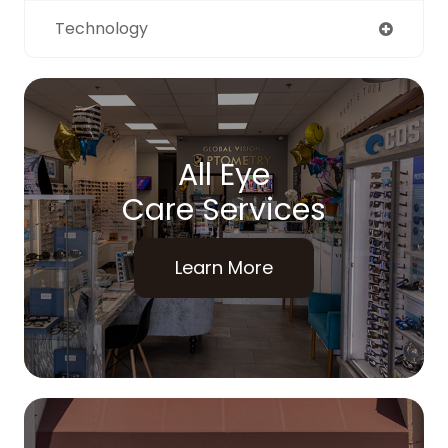
Technology
All Eye
Care Services
Learn More