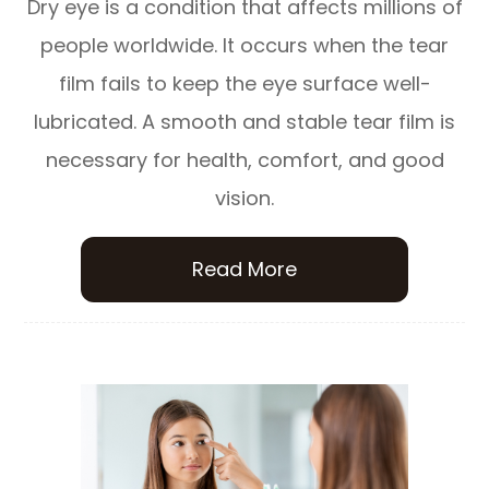
Dry eye is a condition that affects millions of
people worldwide. It occurs when the tear
film fails to keep the eye surface well-
lubricated. A smooth and stable tear film is
necessary for health, comfort, and good
vision.
Read More