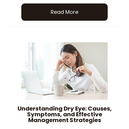
Read More
Understanding Dry Eye: Causes,
Symptoms, and Effective
Management Strategies