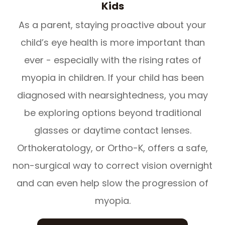
Kids
As a parent, staying proactive about your
child’s eye health is more important than
ever - especially with the rising rates of
myopia in children. If your child has been
diagnosed with nearsightedness, you may
be exploring options beyond traditional
glasses or daytime contact lenses.
Orthokeratology, or Ortho-K, offers a safe,
non-surgical way to correct vision overnight
and can even help slow the progression of
myopia.