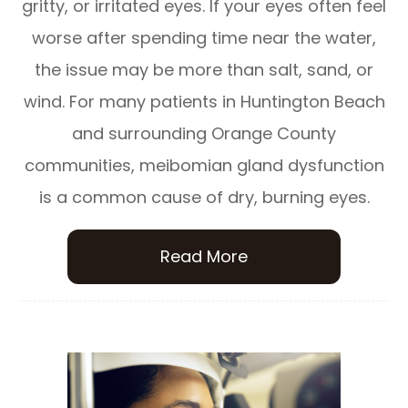
gritty, or irritated eyes. If your eyes often feel
worse after spending time near the water,
the issue may be more than salt, sand, or
wind. For many patients in Huntington Beach
and surrounding Orange County
communities, meibomian gland dysfunction
is a common cause of dry, burning eyes.
Read More