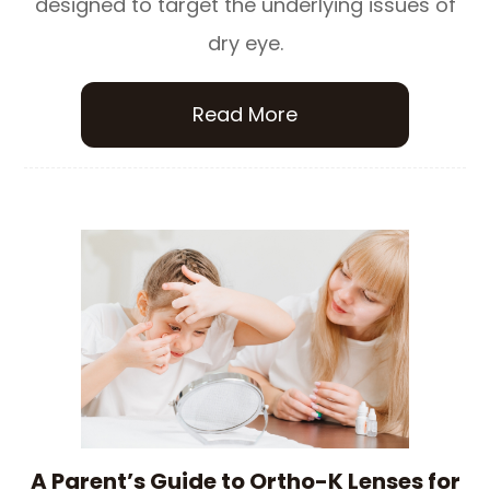
designed to target the underlying issues of
dry eye.
Read More
A Parent’s Guide to Ortho-K Lenses for