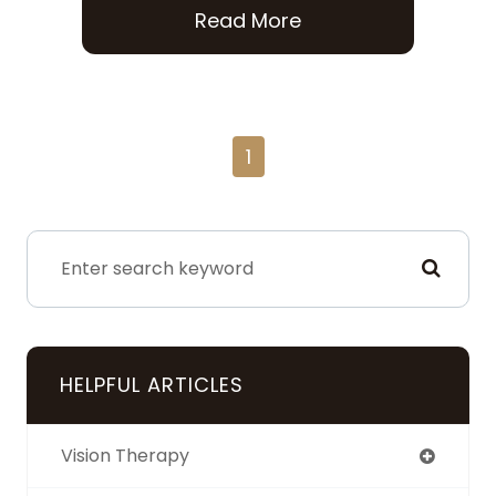
Read More
1
HELPFUL ARTICLES
Vision Therapy