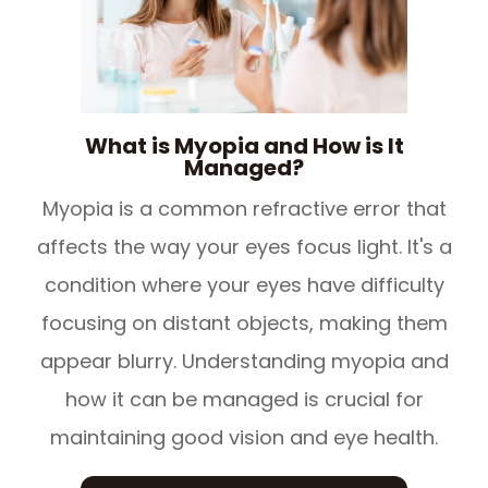
What is Myopia and How is It
Managed?
Myopia is a common refractive error that
affects the way your eyes focus light. It's a
condition where your eyes have difficulty
focusing on distant objects, making them
appear blurry. Understanding myopia and
how it can be managed is crucial for
maintaining good vision and eye health.