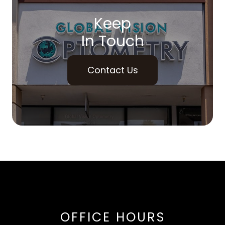
Keep
In Touch
Contact Us
OFFICE HOURS