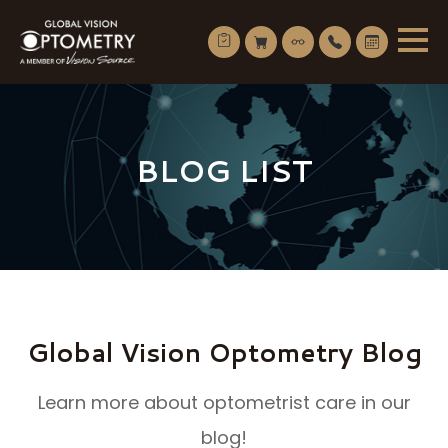
BLOG LIST
Global Vision Optometry Blog
Learn more about optometrist care in our
blog!