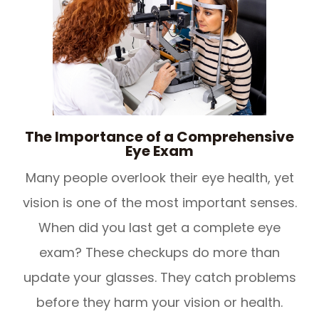
The Importance of a Comprehensive
Eye Exam
Many people overlook their eye health, yet
vision is one of the most important senses.
When did you last get a complete eye
exam? These checkups do more than
update your glasses. They catch problems
before they harm your vision or health.