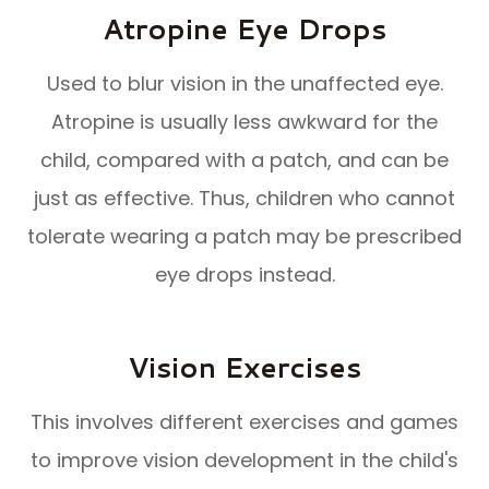
Atropine Eye Drops
Used to blur vision in the unaffected eye.
Atropine is usually less awkward for the
child, compared with a patch, and can be
just as effective. Thus, children who cannot
tolerate wearing a patch may be prescribed
eye drops instead.
Vision Exercises
This involves different exercises and games
to improve vision development in the child's