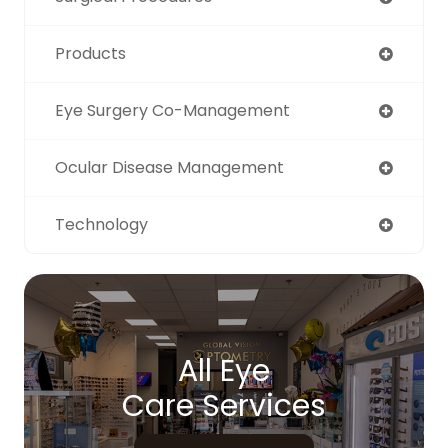
Products
Eye Surgery Co-Management
Ocular Disease Management
Technology
All Eye
Care Services