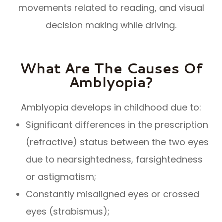
movements related to reading, and visual
decision making while driving.
What Are The Causes Of
Amblyopia?
Amblyopia develops in childhood due to:
Significant differences in the prescription
(refractive) status between the two eyes
due to nearsightedness, farsightedness
or astigmatism;
Constantly misaligned eyes or crossed
eyes (strabismus);