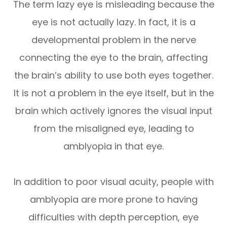
The term lazy eye is misleading because the
eye is not actually lazy. In fact, it is a
developmental problem in the nerve
connecting the eye to the brain, affecting
the brain’s ability to use both eyes together.
It is not a problem in the eye itself, but in the
brain which actively ignores the visual input
from the misaligned eye, leading to
amblyopia in that eye.
In addition to poor visual acuity, people with
amblyopia are more prone to having
difficulties with depth perception, eye