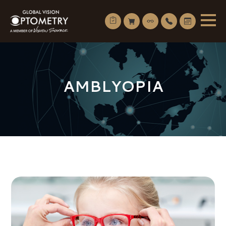
AMBLYOPIA