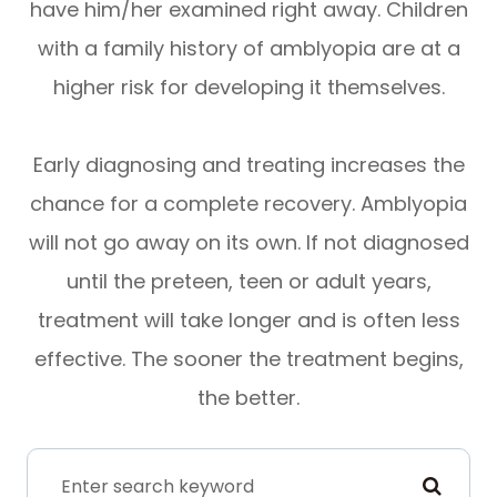
have him/her examined right away. Children
with a family history of amblyopia are at a
higher risk for developing it themselves.
Early diagnosing and treating increases the
chance for a complete recovery. Amblyopia
will not go away on its own. If not diagnosed
until the preteen, teen or adult years,
treatment will take longer and is often less
effective. The sooner the treatment begins,
the better.