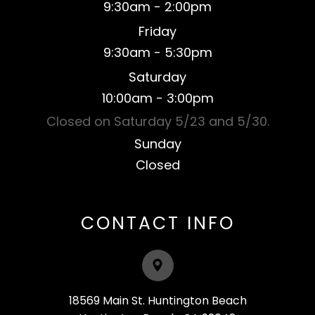
9:30am - 2:00pm
Friday
9:30am - 5:30pm
Saturday
​10:00am - 3:00pm
Closed on Saturday 5/23 and 5/30.
Sunday
Closed​​​​​​​
CONTACT INFO
18569 Main St. Huntington Beach