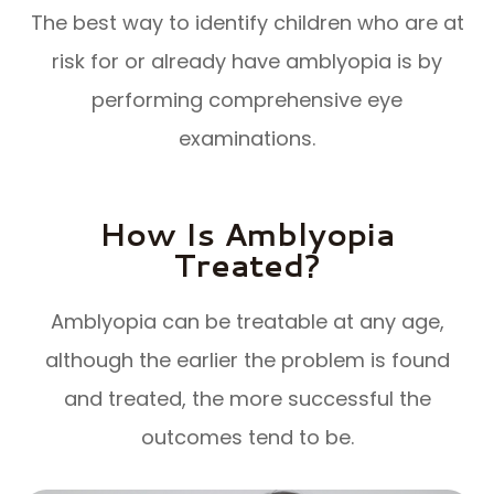
The best way to identify children who are at
risk for or already have amblyopia is by
performing comprehensive eye
examinations.
How Is Amblyopia
Treated?
Amblyopia can be treatable at any age,
although the earlier the problem is found
and treated, the more successful the
outcomes tend to be.