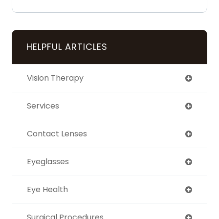
HELPFUL ARTICLES
Vision Therapy
Services
Contact Lenses
Eyeglasses
Eye Health
Surgical Procedures