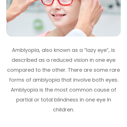
Amblyopia, also known as a “lazy eye”, is
described as a reduced vision in one eye
compared to the other. There are some rare
forms of amblyopia that involve both eyes.
Amblyopia is the most common cause of
partial or total blindness in one eye in
children.