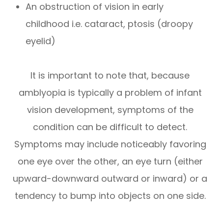
An obstruction of vision in early
childhood i.e. cataract, ptosis (droopy
eyelid)
It is important to note that, because
amblyopia is typically a problem of infant
vision development, symptoms of the
condition can be difficult to detect.
Symptoms may include noticeably favoring
one eye over the other, an eye turn (either
upward-downward outward or inward) or a
tendency to bump into objects on one side.