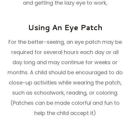
and getting the lazy eye to work,
Using An Eye Patch
For the better-seeing, an eye patch may be
required for several hours each day or all
day long and may continue for weeks or
months. A child should be encouraged to do
close-up activities while wearing the patch,
such as schoolwork, reading, or coloring.
(Patches can be made colorful and fun to
help the child accept it)