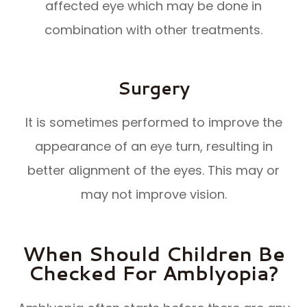
affected eye which may be done in
combination with other treatments.
Surgery
It is sometimes performed to improve the
appearance of an eye turn, resulting in
better alignment of the eyes. This may or
may not improve vision.
When Should Children Be
Checked For Amblyopia?