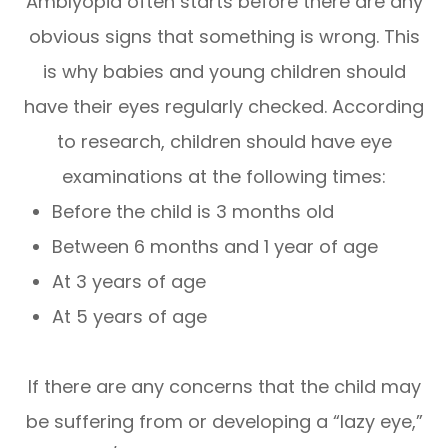
Amblyopia often starts before there are any
obvious signs that something is wrong. This
is why babies and young children should
have their eyes regularly checked. According
to research, children should have eye
examinations at the following times:
Before the child is 3 months old
Between 6 months and 1 year of age
At 3 years of age
At 5 years of age
If there are any concerns that the child may
be suffering from or developing a “lazy eye,”