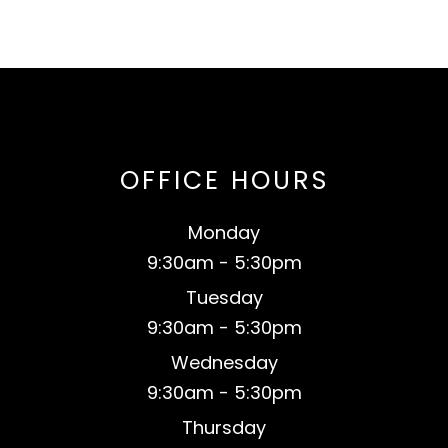
OFFICE HOURS
Monday
9:30am - 5:30pm
Tuesday
9:30am - 5:30pm
Wednesday
9:30am - 5:30pm
Thursday