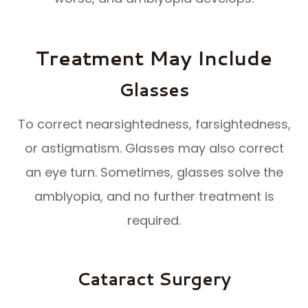
Treatment May Include
Glasses
To correct nearsightedness, farsightedness,
or astigmatism. Glasses may also correct
an eye turn. Sometimes, glasses solve the
amblyopia, and no further treatment is
required.
Cataract Surgery