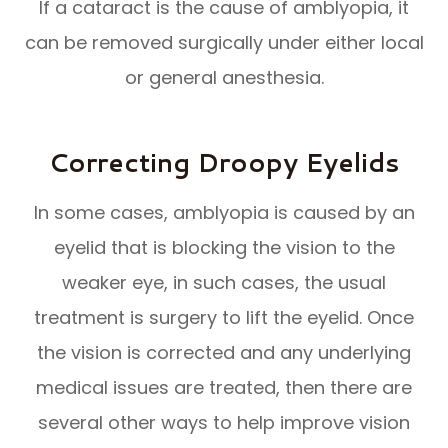
If a cataract is the cause of amblyopia, it
can be removed surgically under either local
or general anesthesia.
Correcting Droopy Eyelids
In some cases, amblyopia is caused by an
eyelid that is blocking the vision to the
weaker eye, in such cases, the usual
treatment is surgery to lift the eyelid. Once
the vision is corrected and any underlying
medical issues are treated, then there are
several other ways to help improve vision