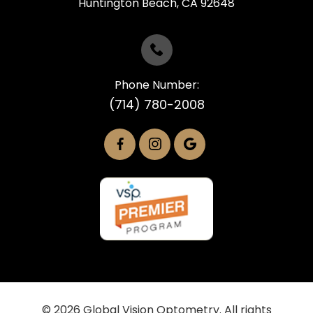
​​​​​​​Huntington Beach, CA 92648
Phone Number:
(714) 780-2008
© 2026 Global Vision Optometry. All rights