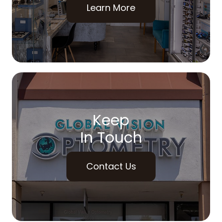
Learn More
Keep
In Touch
Contact Us