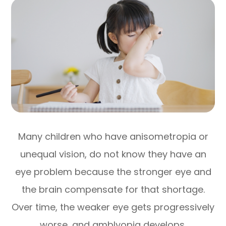
Many children who have anisometropia or
unequal vision, do not know they have an
eye problem because the stronger eye and
the brain compensate for that shortage.
Over time, the weaker eye gets progressively
worse, and amblyopia develops.