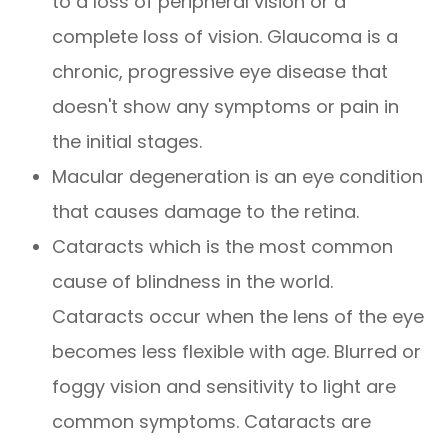
to a loss of peripheral vision or a
complete loss of vision. Glaucoma is a
chronic, progressive eye disease that
doesn't show any symptoms or pain in
the initial stages.
Macular degeneration is an eye condition
that causes damage to the retina.
Cataracts which is the most common
cause of blindness in the world.
Cataracts occur when the lens of the eye
becomes less flexible with age. Blurred or
foggy vision and sensitivity to light are
common symptoms. Cataracts are