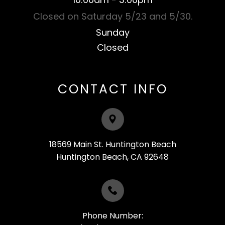
Closed on Saturday 5/23 and 5/30.
Sunday
Closed​​​​​​​
CONTACT INFO
18569 Main St. Huntington Beach
​​​​​​​Huntington Beach, CA 92648
Phone Number: