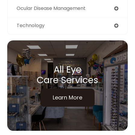
Ocular Disease Management
Technology
All Eye
Care Services
Learn More