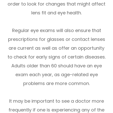
order to look for changes that might affect
lens fit and eye health.
Regular eye exams will also ensure that
prescriptions for glasses or contact lenses
are current as well as offer an opportunity
to check for early signs of certain diseases.
Adults older than 60 should have an eye
exam each year, as age-related eye
problems are more common.
It may be important to see a doctor more
frequently if one is experiencing any of the