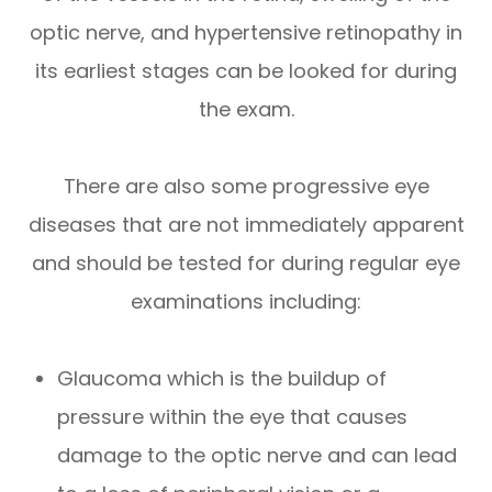
optic nerve, and hypertensive retinopathy in
its earliest stages can be looked for during
the exam.
There are also some progressive eye
diseases that are not immediately apparent
and should be tested for during regular eye
examinations including:
Glaucoma which is the buildup of
pressure within the eye that causes
damage to the optic nerve and can lead