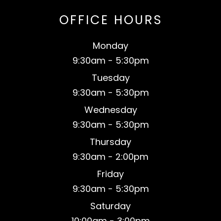
OFFICE HOURS
Monday
9:30am - 5:30pm
Tuesday
9:30am - 5:30pm
Wednesday
9:30am - 5:30pm
Thursday
9:30am - 2:00pm
Friday
9:30am - 5:30pm
Saturday
​10:00am - 3:00pm