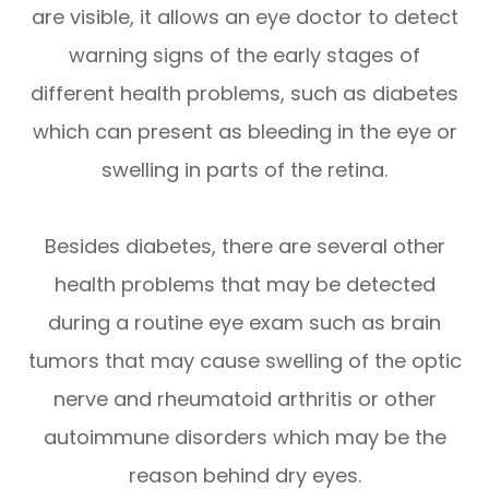
are visible, it allows an eye doctor to detect
warning signs of the early stages of
different health problems, such as diabetes
which can present as bleeding in the eye or
swelling in parts of the retina.
Besides diabetes, there are several other
health problems that may be detected
during a routine eye exam such as brain
tumors that may cause swelling of the optic
nerve and rheumatoid arthritis or other
autoimmune disorders which may be the
reason behind dry eyes.