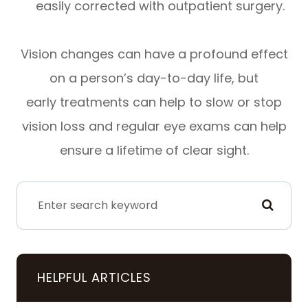
easily corrected with outpatient surgery.
Vision changes can have a profound effect
on a person’s day-to-day life, but
early treatments can help to slow or stop
vision loss and regular eye exams can help
ensure a lifetime of clear sight.
HELPFUL ARTICLES