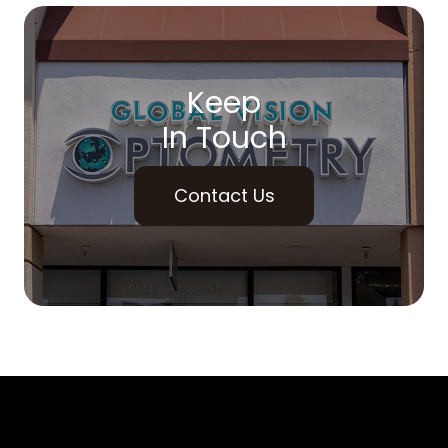
Keep
In Touch
Contact Us