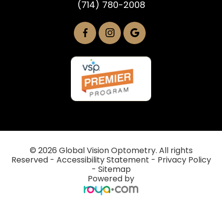
(714) 780-2008
© 2026 Global Vision Optometry. All rights
Reserved -
Accessibility Statement
-
Privacy Policy
-
Sitemap
Powered by