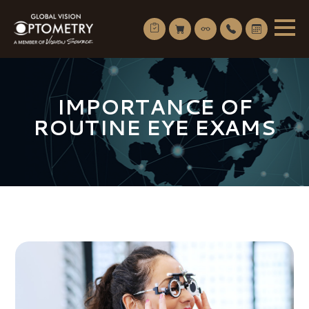
IMPORTANCE OF
ROUTINE EYE EXAMS