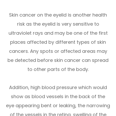
Skin cancer on the eyelid is another health
risk as the eyelid is very sensitive to
ultraviolet rays and may be one of the first
places affected by different types of skin
cancers. Any spots or affected areas may
be detected before skin cancer can spread
to other parts of the body.
Addition, high blood pressure which would
show as blood vessels in the back of the
eye appearing bent or leaking, the narrowing
of the vessels in the retina, swelling of the