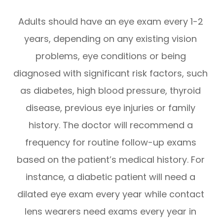
Adults should have an eye exam every 1-2
years, depending on any existing vision
problems, eye conditions or being
diagnosed with significant risk factors, such
as diabetes, high blood pressure, thyroid
disease, previous eye injuries or family
history. The doctor will recommend a
frequency for routine follow-up exams
based on the patient’s medical history. For
instance, a diabetic patient will need a
dilated eye exam every year while contact
lens wearers need exams every year in