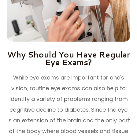
Why Should You Have Regular
Eye Exams?
While eye exams are important for one's
vision, routine eye exams can also help to
identify a variety of problems ranging from
cognitive decline to diabetes. Since the eye
is an extension of the brain and the only part
of the body where blood vessels and tissue