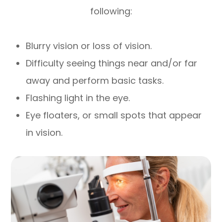
following:
Blurry vision or loss of vision.
Difficulty seeing things near and/or far
away and perform basic tasks.
Flashing light in the eye.
Eye floaters, or small spots that appear
in vision.