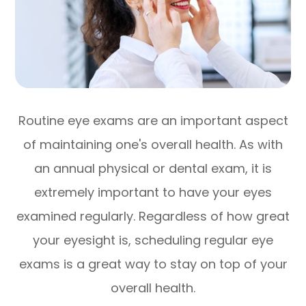
Routine eye exams are an important aspect
of maintaining one's overall health. As with
an annual physical or dental exam, it is
extremely important to have your eyes
examined regularly. Regardless of how great
your eyesight is, scheduling regular eye
exams is a great way to stay on top of your
overall health.