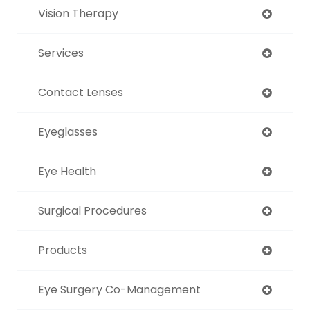
Vision Therapy
Services
Contact Lenses
Eyeglasses
Eye Health
Surgical Procedures
Products
Eye Surgery Co-Management