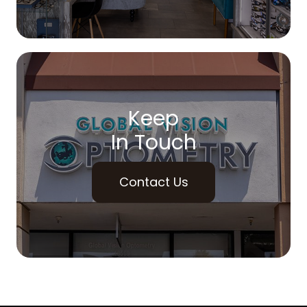
Keep
In Touch
Contact Us