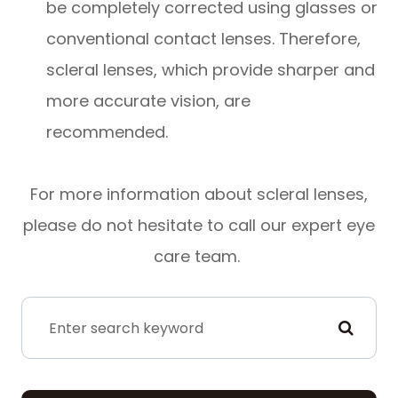
be completely corrected using glasses or
conventional contact lenses. Therefore,
scleral lenses, which provide sharper and
more accurate vision, are
recommended.
For more information about scleral lenses,
please do not hesitate to call our expert eye
care team.