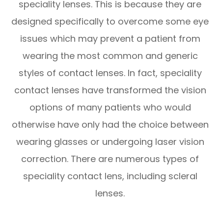
speciality lenses. This is because they are
designed specifically to overcome some eye
issues which may prevent a patient from
wearing the most common and generic
styles of contact lenses. In fact, speciality
contact lenses have transformed the vision
options of many patients who would
otherwise have only had the choice between
wearing glasses or undergoing laser vision
correction. There are numerous types of
speciality contact lens, including scleral
lenses.