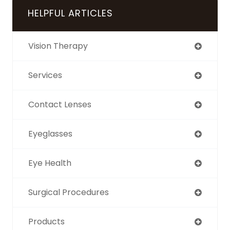
HELPFUL ARTICLES
Vision Therapy
Services
Contact Lenses
Eyeglasses
Eye Health
Surgical Procedures
Products