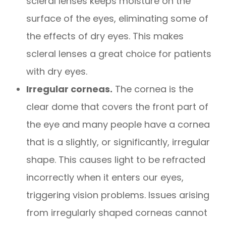
scleral lenses keeps moisture on the
surface of the eyes, eliminating some of
the effects of dry eyes. This makes
scleral lenses a great choice for patients
with dry eyes.
Irregular corneas.
The cornea is the
clear dome that covers the front part of
the eye and many people have a cornea
that is a slightly, or significantly, irregular
shape. This causes light to be refracted
incorrectly when it enters our eyes,
triggering vision problems. Issues arising
from irregularly shaped corneas cannot