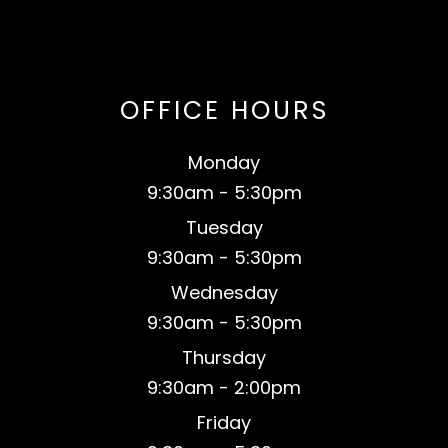
OFFICE HOURS
Monday
9:30am - 5:30pm
Tuesday
9:30am - 5:30pm
Wednesday
9:30am - 5:30pm
Thursday
9:30am - 2:00pm
Friday