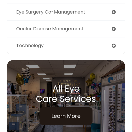
Eye Surgery Co-Management
Ocular Disease Management
Technology
All Eye
Care Services
Learn More