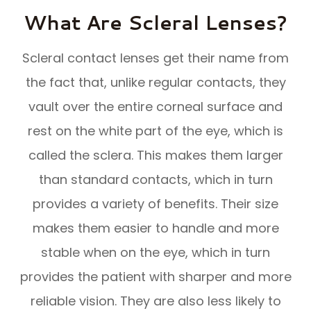
What Are Scleral Lenses?
Scleral contact lenses get their name from
the fact that, unlike regular contacts, they
vault over the entire corneal surface and
rest on the white part of the eye, which is
called the sclera. This makes them larger
than standard contacts, which in turn
provides a variety of benefits. Their size
makes them easier to handle and more
stable when on the eye, which in turn
provides the patient with sharper and more
reliable vision. They are also less likely to