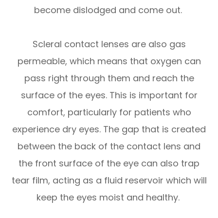
become dislodged and come out.
Scleral contact lenses are also gas
permeable, which means that oxygen can
pass right through them and reach the
surface of the eyes. This is important for
comfort, particularly for patients who
experience dry eyes. The gap that is created
between the back of the contact lens and
the front surface of the eye can also trap
tear film, acting as a fluid reservoir which will
keep the eyes moist and healthy.