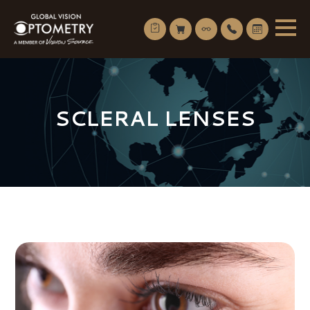
SCLERAL LENSES