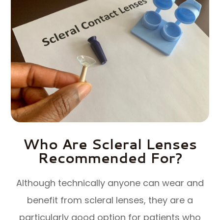
Who Are Scleral Lenses
Recommended For?
Although technically anyone can wear and
benefit from scleral lenses, they are a
particularly good option for patients who