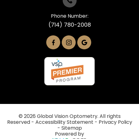
Phone Number:
(714) 780-2008
© 2026 Global Vision Optometry. All rights
Reserved -
Accessibility Statement
-
Privacy Policy
-
Sitemap
Powered by