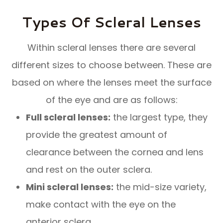
Types Of Scleral Lenses
Within scleral lenses there are several
different sizes to choose between. These are
based on where the lenses meet the surface
of the eye and are as follows:
Full scleral lenses:
the largest type, they
provide the greatest amount of
clearance between the cornea and lens
and rest on the outer sclera.
Mini scleral lenses:
the mid-size variety,
make contact with the eye on the
anterior sclera.