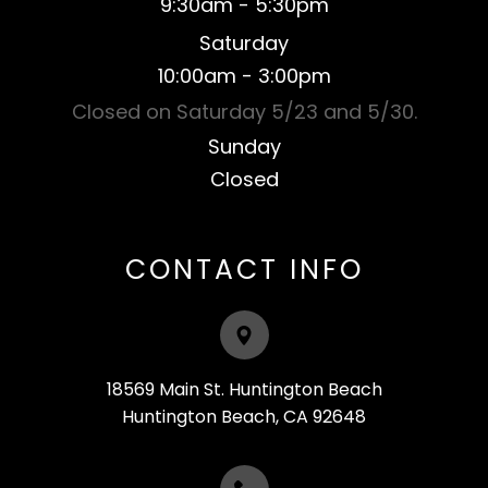
9:30am - 5:30pm
Saturday
​10:00am - 3:00pm
Closed on Saturday 5/23 and 5/30.
Sunday
Closed​​​​​​​
CONTACT INFO
18569 Main St. Huntington Beach
​​​​​​​Huntington Beach, CA 92648