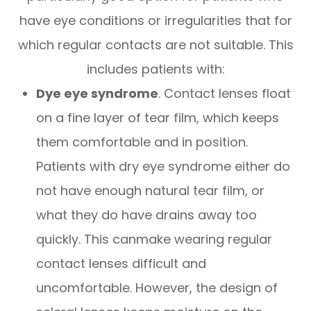
have eye conditions or irregularities that for
which regular contacts are not suitable. This
includes patients with:
Dye eye syndrome
. Contact lenses float
on a fine layer of tear film, which keeps
them comfortable and in position.
Patients with dry eye syndrome either do
not have enough natural tear film, or
what they do have drains away too
quickly. This canmake wearing regular
contact lenses difficult and
uncomfortable. However, the design of