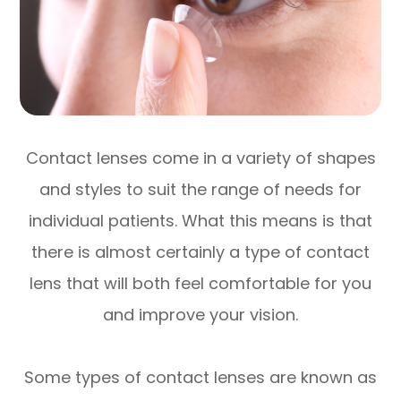
Contact lenses come in a variety of shapes
and styles to suit the range of needs for
individual patients. What this means is that
there is almost certainly a type of contact
lens that will both feel comfortable for you
and improve your vision.
Some types of contact lenses are known as