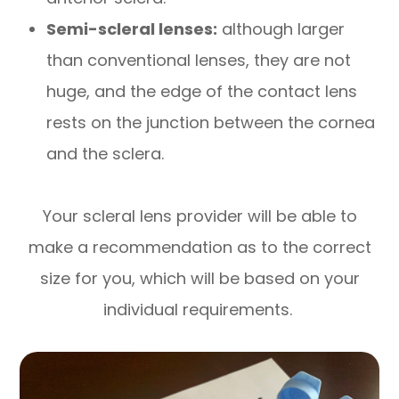
Semi-scleral lenses:
although larger
than conventional lenses, they are not
huge, and the edge of the contact lens
rests on the junction between the cornea
and the sclera.
Your scleral lens provider will be able to
make a recommendation as to the correct
size for you, which will be based on your
individual requirements.