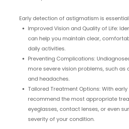
Early detection of astigmatism is essential
Improved Vision and Quality of Life: Id
can help you maintain clear, comforta
daily activities.
Preventing Complications: Undiagnose
more severe vision problems, such as a
and headaches.
Tailored Treatment Options: With early
recommend the most appropriate trea
eyeglasses, contact lenses, or even sur
severity of your condition.