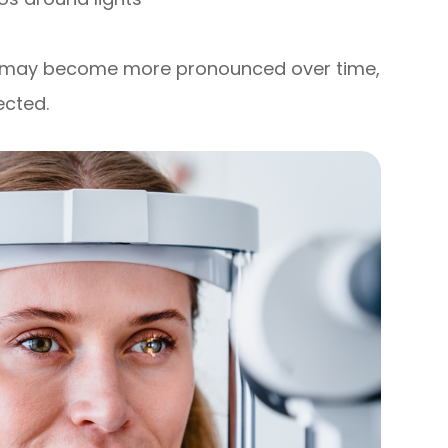
d may become more pronounced over time,
ected.