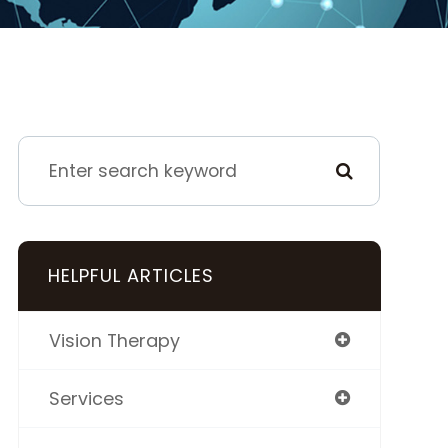
HELPFUL ARTICLES
Vision Therapy
Services