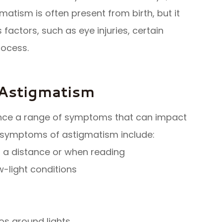
gmatism is often present from birth, but it
s factors, such as eye injuries, certain
rocess.
Astigmatism
ence a range of symptoms that can impact
 symptoms of astigmatism include:
at a distance or when reading
ow-light conditions
os around lights