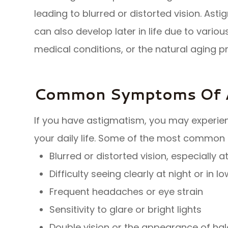
leading to blurred or distorted vision. Asti
can also develop later in life due to variou
medical conditions, or the natural aging p
Common Symptoms Of 
If you have astigmatism, you may experi
your daily life. Some of the most common
Blurred or distorted vision, especially 
Difficulty seeing clearly at night or in l
Frequent headaches or eye strain
Sensitivity to glare or bright lights
Double vision or the appearance of hal