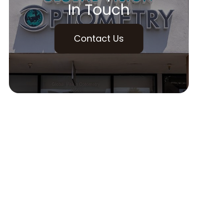
In Touch
Contact Us