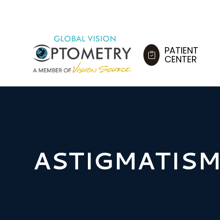
PATIENT
CENTER
ASTIGMATIS