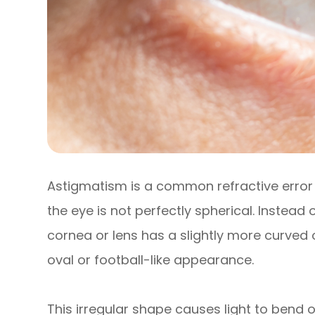
Astigmatism is a common refractive error 
the eye is not perfectly spherical. Instead
cornea or lens has a slightly more curved 
oval or football-like appearance.
This irregular shape causes light to bend o