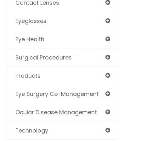
Contact Lenses
Eyeglasses
Eye Health
Surgical Procedures
Products
Eye Surgery Co-Management
Ocular Disease Management
Technology