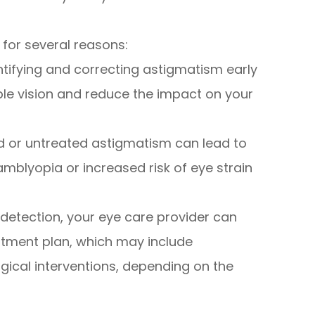
 for several reasons:
entifying and correcting astigmatism early
ble vision and reduce the impact on your
d or untreated astigmatism can lead to
mblyopia or increased risk of eye strain
 detection, your eye care provider can
tment plan, which may include
gical interventions, depending on the