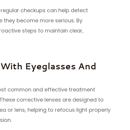
 regular checkups can help detect
re they become more serious. By
proactive steps to maintain clear,
 With Eyeglasses And
ost common and effective treatment
 These corrective lenses are designed to
a or lens, helping to refocus light properly
sion.