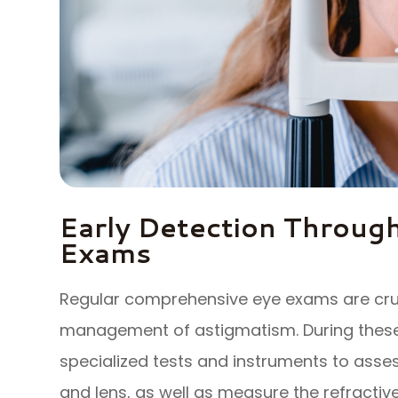
Early Detection Throug
Exams
Regular comprehensive eye exams are cruci
management of astigmatism. During these 
specialized tests and instruments to asse
and lens, as well as measure the refractive