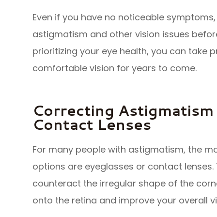
Even if you have no noticeable symptoms,
astigmatism and other vision issues befo
prioritizing your eye health, you can take 
comfortable vision for years to come.
Correcting Astigmatism
Contact Lenses
For many people with astigmatism, the m
options are eyeglasses or contact lenses.
counteract the irregular shape of the corne
onto the retina and improve your overall vi