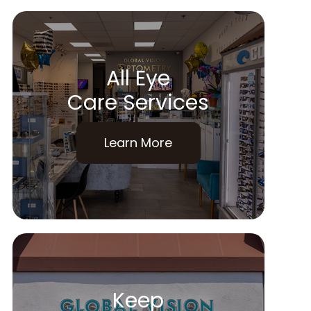
All Eye
Care Services
Learn More
Keep