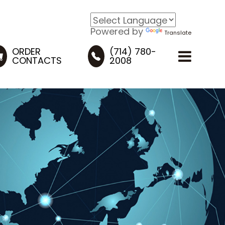
Powered by
Translate
ORDER
(714) 780-
CONTACTS
2008