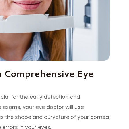
h Comprehensive Eye
al for the early detection and
exams, your eye doctor will use
ss the shape and curvature of your cornea
 errors in your eyes.