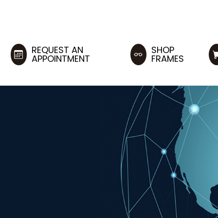
REQUEST AN
SHOP
APPOINTMENT
FRAMES
M