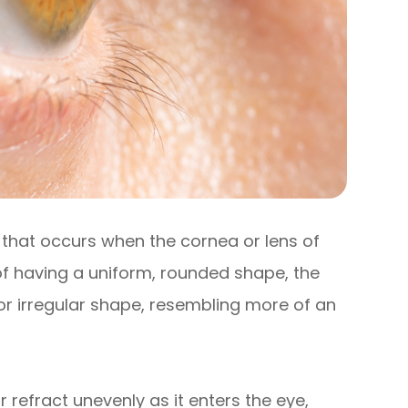
that occurs when the cornea or lens of
 of having a uniform, rounded shape, the
or irregular shape, resembling more of an
r refract unevenly as it enters the eye,