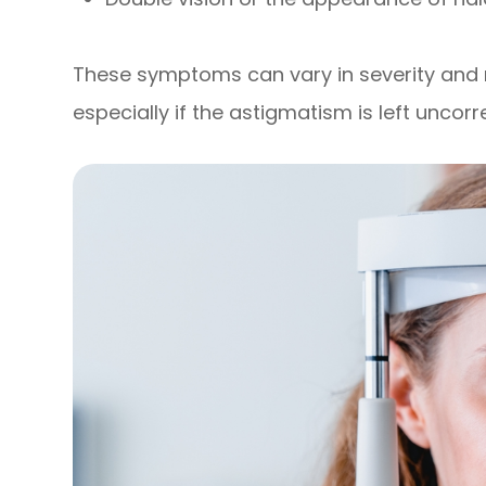
These symptoms can vary in severity an
especially if the astigmatism is left uncorr